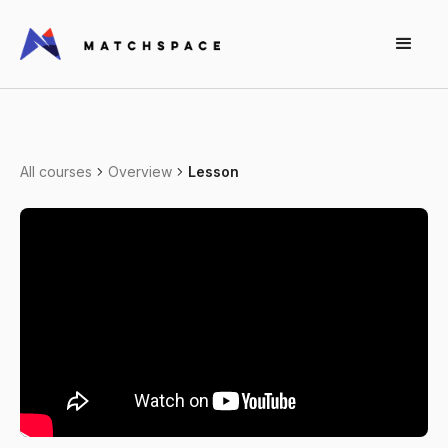
All courses
Overview
Lesson