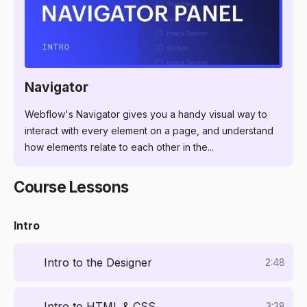
3:57
Navigator
Webflow's Navigator gives you a handy visual way to
interact with every element on a page, and understand
how elements relate to each other in the...
Course Lessons
Intro
Intro to the Designer
2:48
Intro to HTML & CSS
3:38