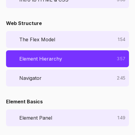
Web Structure
The Flex Model
1:54
Element Hierarchy
3:57
Navigator
2:45
Element Basics
Element Panel
1:49