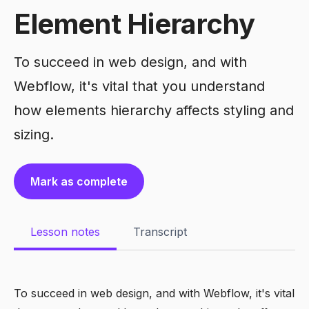
Element Hierarchy
To succeed in web design, and with
Webflow, it's vital that you understand
how elements hierarchy affects styling and
sizing.
Mark as complete
Lesson notes
Transcript
To succeed in web design, and with Webflow, it's vital