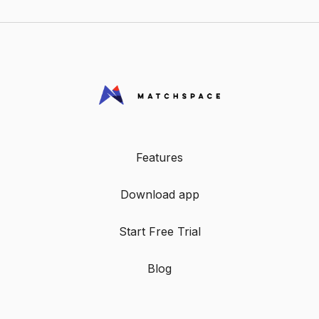
Features
Download app
Start Free Trial
Blog