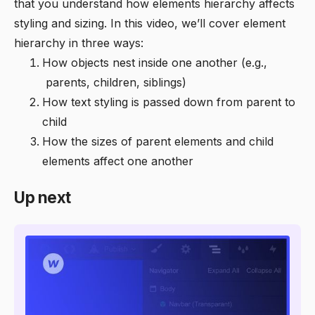
that you understand how elements hierarchy affects
styling and sizing. In this video, we’ll cover element
hierarchy in three ways:
‍How objects nest inside one another (e.g.,
parents, children, siblings)
‍How text styling is passed down from parent to
child
‍How the sizes of parent elements and child
elements affect one another
Up next