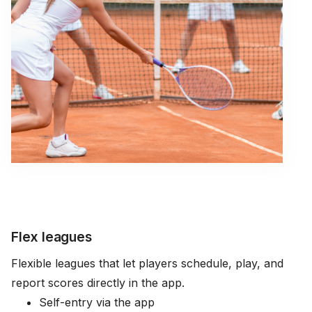
Flex leagues
Flexible leagues that let players schedule, play, and
report scores directly in the app.
Self-entry via the app