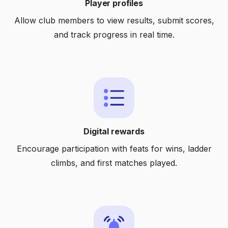
Player profiles
Allow club members to view results, submit scores,
and track progress in real time.
Digital rewards
Encourage participation with feats for wins, ladder
climbs, and first matches played.