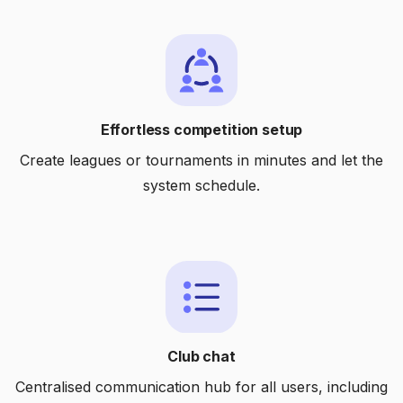
Effortless competition setup
Create leagues or tournaments in minutes and let the
system schedule.
Club chat
Centralised communication hub for all users, including