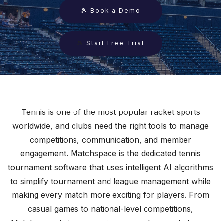
🎾 Book a Demo
🎾
Start Free Trial
Tennis is one of the most popular racket sports
worldwide, and clubs need the right tools to manage
competitions, communication, and member
engagement. Matchspace is the dedicated tennis
tournament software that uses intelligent AI algorithms
to simplify tournament and league management while
making every match more exciting for players. From
casual games to national-level competitions,