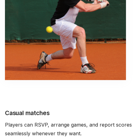
Casual matches
Players can RSVP, arrange games, and report scores
seamlessly whenever they want.