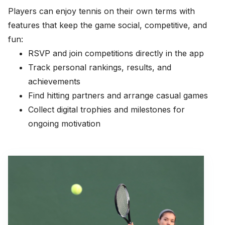
Players can enjoy tennis on their own terms with
features that keep the game social, competitive, and
fun:
RSVP and join competitions directly in the app
Track personal rankings, results, and
achievements
Find hitting partners and arrange casual games
Collect digital trophies and milestones for
ongoing motivation