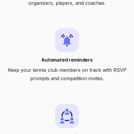
organizers, players, and coaches.
Automated reminders
Keep your tennis club members on track with RSVP
prompts and competition invites.