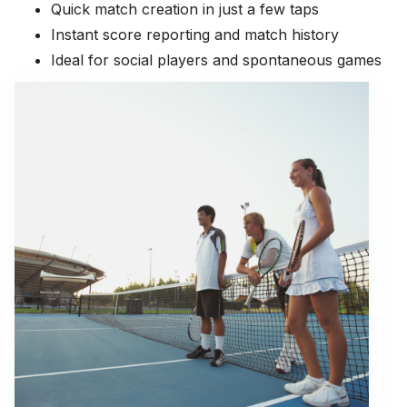
Quick match creation in just a few taps
Instant score reporting and match history
Ideal for social players and spontaneous games