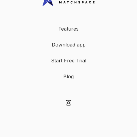
Features
Download app
Start Free Trial
Blog