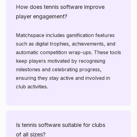
How does tennis software improve
player engagement?
Matchspace includes gamification features
such as digital trophies, achievements, and
automatic competition wrap-ups. These tools
keep players motivated by recognising
milestones and celebrating progress,
ensuring they stay active and involved in
club activities.
Is tennis software suitable for clubs
of all sizes?