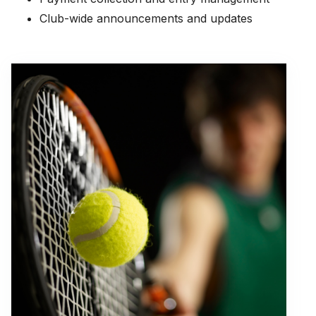
Club-wide announcements and updates