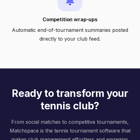
Competition wrap-ups
Automatic end-of-tournament summaries posted
directly to your club feed.
Ready to transform your
tennis club?
From social matches to competitive tournaments,
Matchspace is the tennis tournament software that
makes club management effortless and engaging.