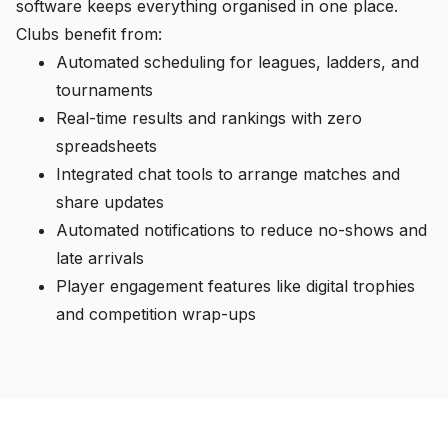
software keeps everything organised in one place.
Clubs benefit from:
Automated scheduling for leagues, ladders, and
tournaments
Real-time results and rankings with zero
spreadsheets
Integrated chat tools to arrange matches and
share updates
Automated notifications to reduce no-shows and
late arrivals
Player engagement features like digital trophies
and competition wrap-ups