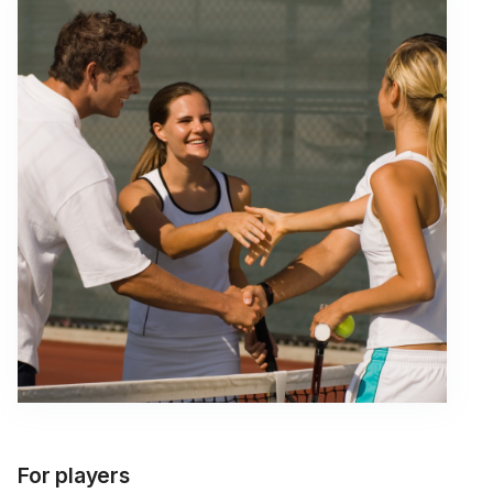
For players