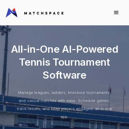
All-in-One AI-Powered
Tennis Tournament
Software
Manage leagues, ladders, knockout tournaments,
and casual matches with ease. Schedule games,
track results, and keep players engaged, all in one
app.