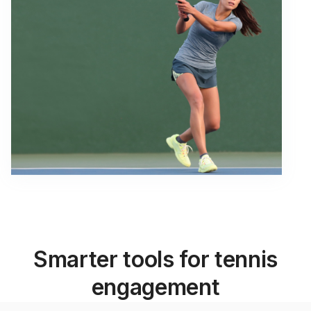
Smarter tools for tennis
engagement