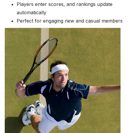
Players enter scores, and rankings update
automatically
Perfect for engaging new and casual members