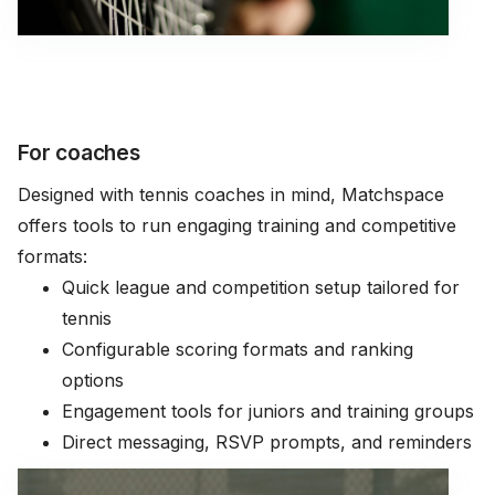
For coaches
Designed with tennis coaches in mind, Matchspace
offers tools to run engaging training and competitive
formats:
Quick league and competition setup tailored for
tennis
Configurable scoring formats and ranking
options
Engagement tools for juniors and training groups
Direct messaging, RSVP prompts, and reminders