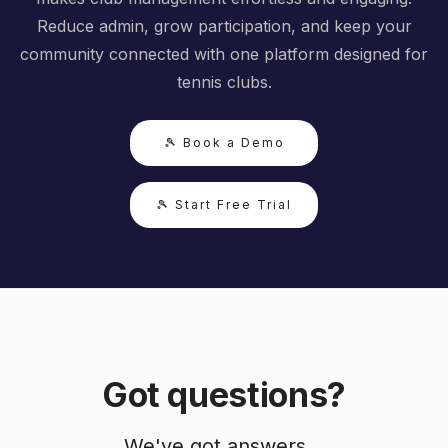
Reduce admin, grow participation, and keep your
community connected with one platform designed for
tennis clubs.
🎾 Book a Demo
🎾 Start Free Trial
Got questions?
We've got answers...