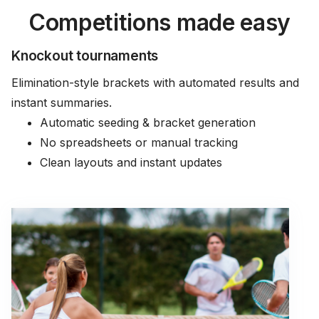
Competitions made easy
Knockout tournaments
Elimination-style brackets with automated results and
instant summaries.
Automatic seeding & bracket generation
No spreadsheets or manual tracking
Clean layouts and instant updates