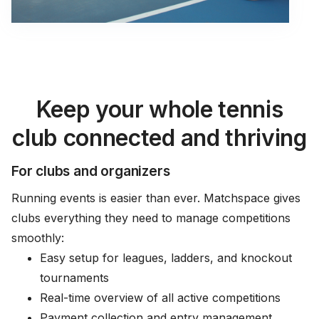
Keep your whole tennis
club connected and thriving
For clubs and organizers
Running events is easier than ever. Matchspace gives
clubs everything they need to manage competitions
smoothly:
Easy setup for leagues, ladders, and knockout
tournaments
Real-time overview of all active competitions
Payment collection and entry management