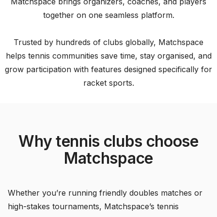
Matchspace brings organizers, coaches, and players
together on one seamless platform.
Trusted by hundreds of clubs globally, Matchspace
helps tennis communities save time, stay organised, and
grow participation with features designed specifically for
racket sports.
Why tennis clubs choose
Matchspace
Whether you’re running friendly doubles matches or
high-stakes tournaments, Matchspace’s tennis