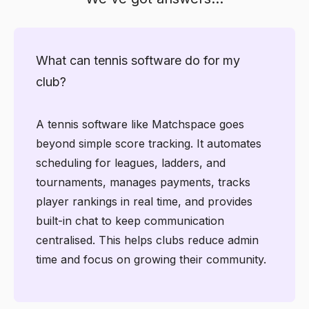
What can tennis software do for my
club?
A tennis software like Matchspace goes
beyond simple score tracking. It automates
scheduling for leagues, ladders, and
tournaments, manages payments, tracks
player rankings in real time, and provides
built-in chat to keep communication
centralised. This helps clubs reduce admin
time and focus on growing their community.