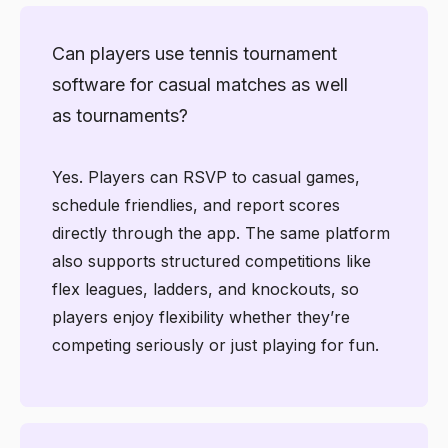
Can players use tennis tournament
software for casual matches as well
as tournaments?
Yes. Players can RSVP to casual games,
schedule friendlies, and report scores
directly through the app. The same platform
also supports structured competitions like
flex leagues, ladders, and knockouts, so
players enjoy flexibility whether they’re
competing seriously or just playing for fun.