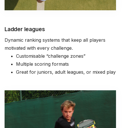
Ladder leagues
Dynamic ranking systems that keep all players
motivated with every challenge.
Customisable “challenge zones”
Multiple scoring formats
Great for juniors, adult leagues, or mixed play