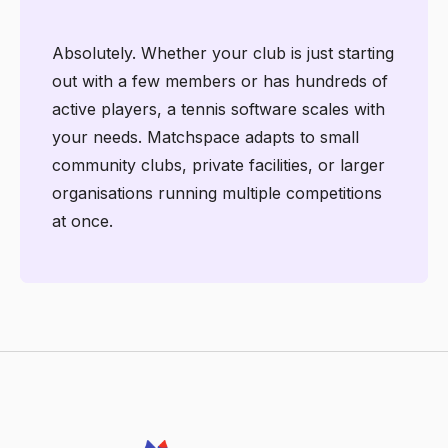
Absolutely. Whether your club is just starting
out with a few members or has hundreds of
active players, a tennis software scales with
your needs. Matchspace adapts to small
community clubs, private facilities, or larger
organisations running multiple competitions
at once.