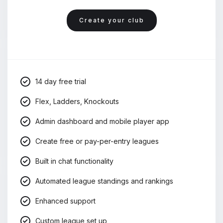
Create your club
14 day free trial
Flex, Ladders, Knockouts
Admin dashboard and mobile player app
Create free or pay-per-entry leagues
Built in chat functionality
Automated league standings and rankings
Enhanced support
Custom league set up