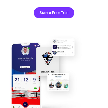
Start a Free Trial