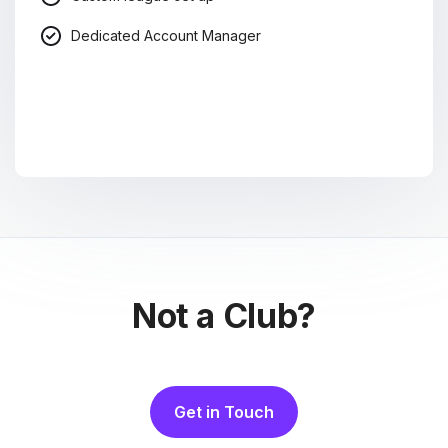
Dedicated Account Manager
Not a Club?
Get in Touch