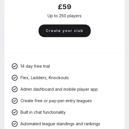
£59
Up to 250 players
Create your club
14 day free trial
Flex, Ladders, Knockouts
Admin dashboard and mobile player app
Create free or pay-per-entry leagues
Built in chat functionality
Automated league standings and rankings