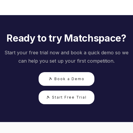
Ready to try Matchspace?
Start your free trial now and book a quick demo so we
can help you set up your first competition.
🎾 Book a Demo
🎾 Start Free Trial