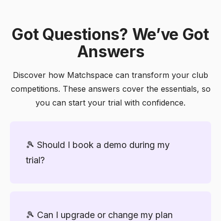
Got Questions? We’ve Got
Answers
Discover how Matchspace can transform your club
competitions. These answers cover the essentials, so
you can start your trial with confidence.
🎾 Should I book a demo during my
trial?
We highly recommend it! A short demo
ensures you set up your first competition
🎾 Can I upgrade or change my plan
correctly, get tips to engage players, and