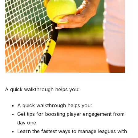
A quick walkthrough helps you:
A quick walkthrough helps you:
Get tips for boosting player engagement from
day one
Learn the fastest ways to manage leagues with