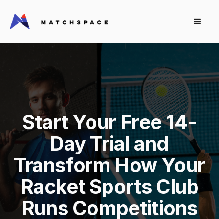
Start Your Free 14-
Day Trial and
Transform How Your
Racket Sports Club
Runs Competitions