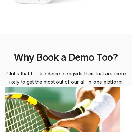
Why Book a Demo Too?
Clubs that book a demo alongside their trial are more
likely to get the most out of our all-in-one platform.