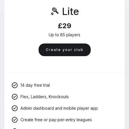
🎾 Lite
£29
Up to 85 players
Create your club
14 day free trial
Flex, Ladders, Knockouts
Admin dashboard and mobile player app
Create free or pay-per-entry leagues