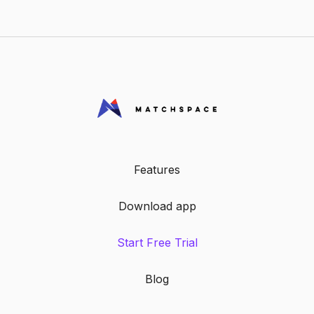
payment tracking, giving you clear reports
and reducing admin work.
Features
Download app
Start Free Trial
Blog