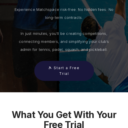
Experience Matchspace risk-free. No hidden fees. No
long-term contracts.
In just minutes, you’ll be creating competitions,
connecting members, and simplifying your club’s
admin for tennis, padel, squash, and pickleball.
🎾 Start a Free
Trial
What You Get With Your
Free Trial