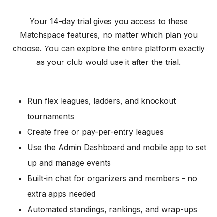
Your 14-day trial gives you access to these
Matchspace features, no matter which plan you
choose. You can explore the entire platform exactly
as your club would use it after the trial.
Run flex leagues, ladders, and knockout
tournaments
Create free or pay-per-entry leagues
Use the Admin Dashboard and mobile app to set
up and manage events
Built-in chat for organizers and members - no
extra apps needed
Automated standings, rankings, and wrap-ups