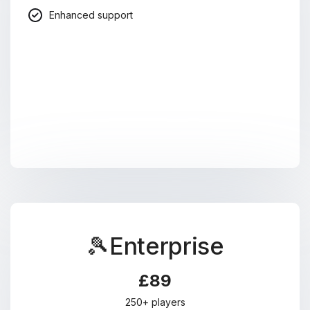
Enhanced support
🎾Enterprise
£89
250+ players