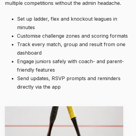
multiple competitions without the admin headache.
Set up ladder, flex and knockout leagues in
minutes
Customise challenge zones and scoring formats
Track every match, group and result from one
dashboard
Engage juniors safely with coach- and parent-
friendly features
Send updates, RSVP prompts and reminders
directly via the app