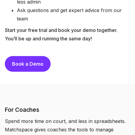
less admin
Ask questions and get expert advice from our
team
Start your free trial and book your demo together.
You’ll be up and running the same day!
Book a Demo
For Coaches
Spend more time on court, and less in spreadsheets.
Matchspace gives coaches the tools to manage