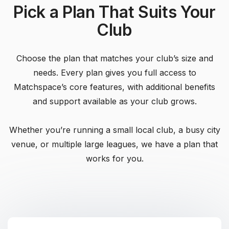
Pick a Plan That Suits Your
Club
Choose the plan that matches your club’s size and
needs. Every plan gives you full access to
Matchspace’s core features, with additional benefits
and support available as your club grows.
Whether you’re running a small local club, a busy city
venue, or multiple large leagues, we have a plan that
works for you.