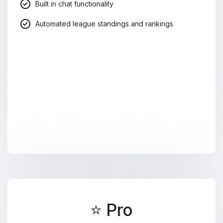
Built in chat functionality
Automated league standings and rankings
⭐ Pro