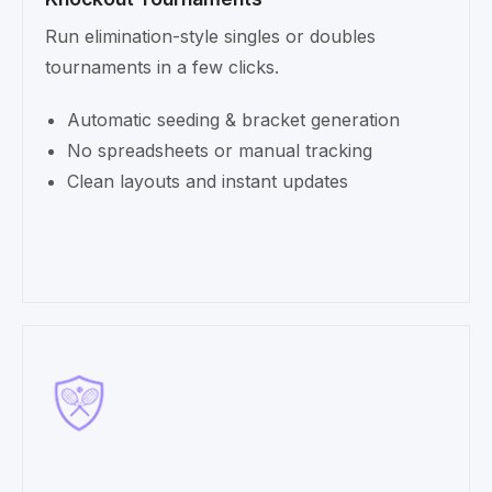
Run elimination-style singles or doubles
tournaments in a few clicks.
Automatic seeding & bracket generation
No spreadsheets or manual tracking
Clean layouts and instant updates