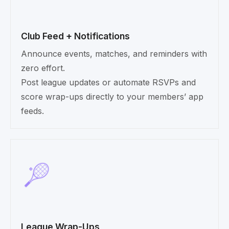
Club Feed + Notifications
Announce events, matches, and reminders with
zero effort.
Post league updates or automate RSVPs and
score wrap-ups directly to your members’ app
feeds.
League Wrap-Ups