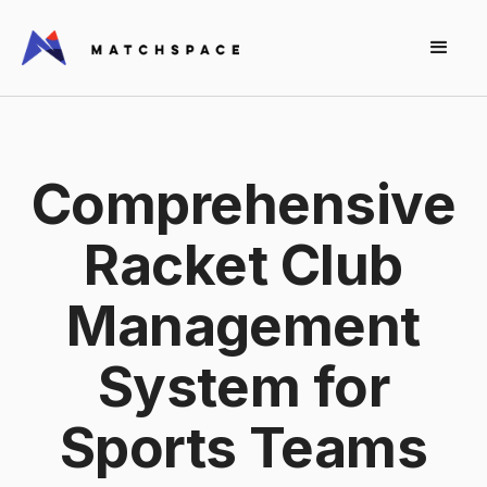
Comprehensive
Racket Club
Management
System for
Sports Teams