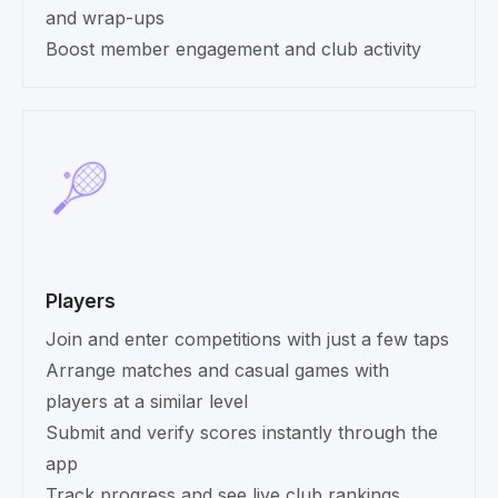
and wrap-ups
Boost member engagement and club activity
Players
Join and enter competitions with just a few taps
Arrange matches and casual games with
players at a similar level
Submit and verify scores instantly through the
app
Track progress and see live club rankings