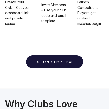
Create Your
Launch
Invite Members
Club – Get your
Competitions –
– Use your club
dashboard link
Players get
code and email
and private
notified,
template
space
matches begin
⏳ Start a Free Trial
Why Clubs Love