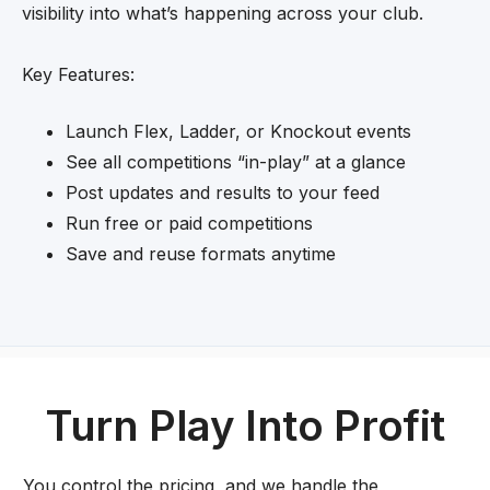
visibility into what’s happening across your club.
Key Features:
Launch Flex, Ladder, or Knockout events
See all competitions “in-play” at a glance
Post updates and results to your feed
Run free or paid competitions
Save and reuse formats anytime
Turn Play Into Profit
You control the pricing, and we handle the