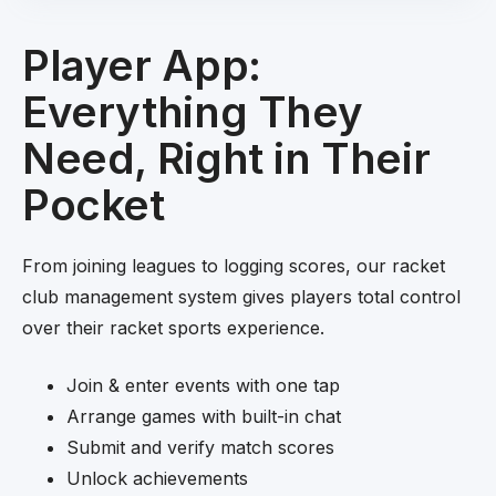
Player App:
Everything They
Need, Right in Their
Pocket
From joining leagues to logging scores, our racket
club management system gives players total control
over their racket sports experience.
Join & enter events with one tap
Arrange games with built-in chat
Submit and verify match scores
Unlock achievements