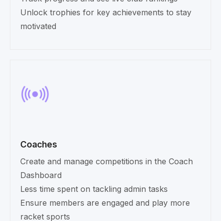
Unlock trophies for key achievements to stay
motivated
Coaches
Create and manage competitions in the Coach
Dashboard
Less time spent on tackling admin tasks
Ensure members are engaged and play more
racket sports