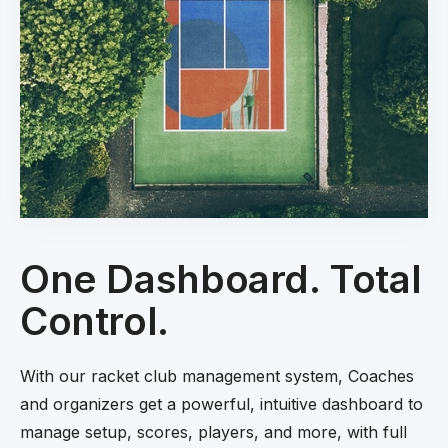
One Dashboard. Total
Control.
With our racket club management system, Coaches
and organizers get a powerful, intuitive dashboard to
manage setup, scores, players, and more, with full