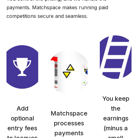
payments. Matchspace makes running paid
competitions secure and seamless.
You keep
Add
the
Matchspace
optional
earnings
processes
entry fees
(minus a
payments