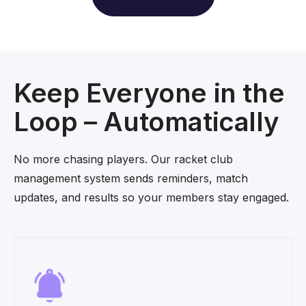
Keep Everyone in the
Loop – Automatically
No more chasing players. Our racket club
management system sends reminders, match
updates, and results so your members stay engaged.