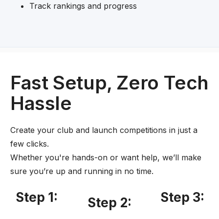
Track rankings and progress
Fast Setup, Zero Tech
Hassle
Create your club and launch competitions in just a
few clicks.
Whether you're hands-on or want help, we’ll make
sure you’re up and running in no time.
Step 1:
Step 3:
Step 2: