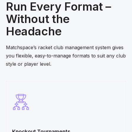
Run Every Format –
Without the
Headache
Matchspace’s racket club management system gives
you flexible, easy-to-manage formats to suit any club
style or player level.
Knockout Tournaments