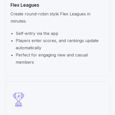
Flex Leagues
Create round-robin style Flex Leagues in
minutes.
Self-entry via the app
Players enter scores, and rankings update
automatically
Perfect for engaging new and casual
members