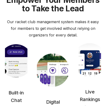
to Take the Lead
Our racket club management system makes it easy
for members to get involved without relying on
organizers for every detail.
Live
Built-in
Rankings
Chat
Digital