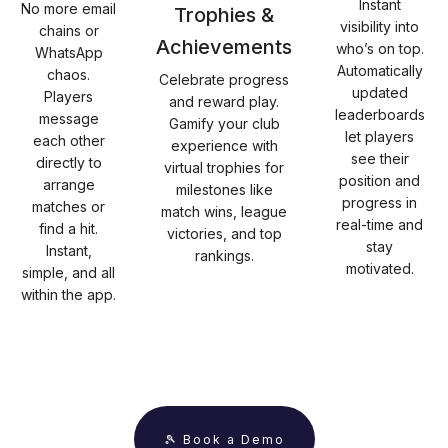
Instant
No more email
Trophies &
visibility into
chains or
Achievements
who’s on top.
WhatsApp
Automatically
chaos.
Celebrate progress
updated
Players
and reward play.
leaderboards
message
Gamify your club
let players
each other
experience with
see their
directly to
virtual trophies for
position and
arrange
milestones like
progress in
matches or
match wins, league
real-time and
find a hit.
victories, and top
stay
Instant,
rankings.
motivated.
simple, and all
within the app.
🎾 Book a Demo