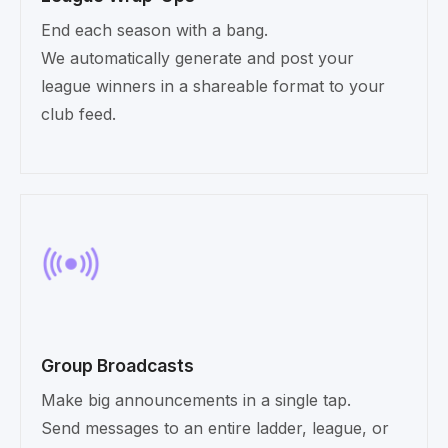
End each season with a bang.
We automatically generate and post your
league winners in a shareable format to your
club feed.
Group Broadcasts
Make big announcements in a single tap.
Send messages to an entire ladder, league, or