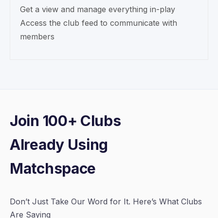
Get a view and manage everything in-play
Access the club feed to communicate with
members
Join 100+ Clubs
Already Using
Matchspace
Don’t Just Take Our Word for It. Here’s What Clubs
Are Saying