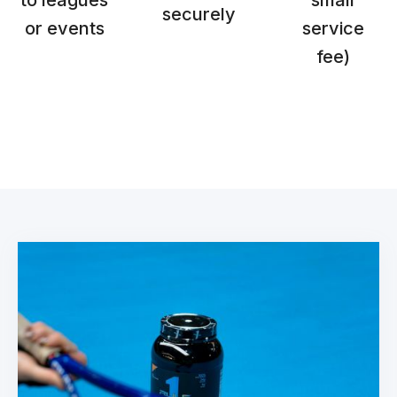
to leagues
small
securely
or events
service
fee)