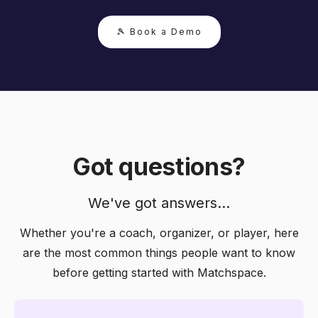
🎾 Book a Demo
Got questions?
We've got answers...
Whether you're a coach, organizer, or player, here
are the most common things people want to know
before getting started with Matchspace.