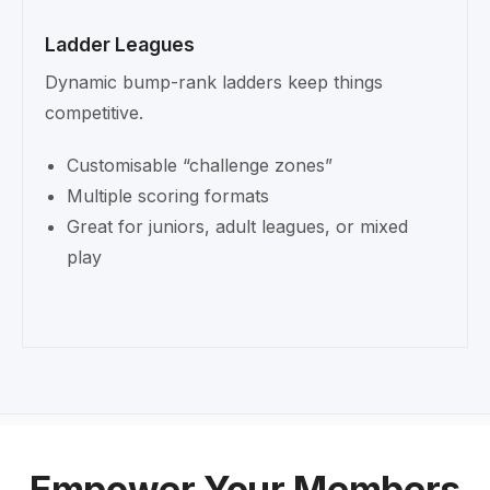
Ladder Leagues
Dynamic bump-rank ladders keep things
competitive.
Customisable “challenge zones”
Multiple scoring formats
Great for juniors, adult leagues, or mixed
play
Empower Your Members