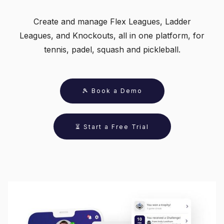
Create and manage Flex Leagues, Ladder
Leagues, and Knockouts, all in one platform, for
tennis, padel, squash and pickleball.
🎾 Book a Demo
⏳ Start a Free Trial