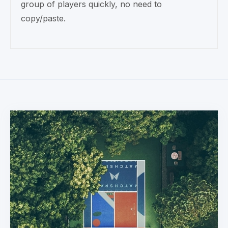
group of players quickly, no need to
copy/paste.