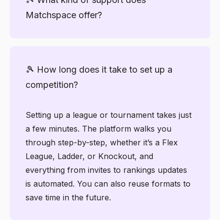
admin minimal.
timers. From the clean Coach Dashboard to
Matchspace offer?
the user-friendly mobile app, everything is
built to help you manage your club with
confidence, minus the spreadsheets or the
You’ll have access to a full Knowledge
hassle.
Center with tutorials, videos, and
🎾 How long does it take to set up a
walkthroughs for every feature. If you run
competition?
into any issues, our Helpdesk lets you log
tickets and get quick assistance.
Setting up a league or tournament takes just
a few minutes. The platform walks you
through step-by-step, whether it’s a Flex
League, Ladder, or Knockout, and
everything from invites to rankings updates
is automated. You can also reuse formats to
save time in the future.