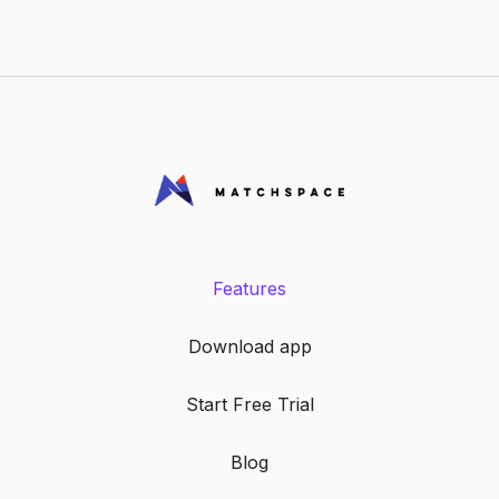
Features
Download app
Start Free Trial
Blog