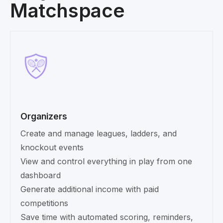
Matchspace
Organizers
Create and manage leagues, ladders, and
knockout events
View and control everything in play from one
dashboard
Generate additional income with paid
competitions
Save time with automated scoring, reminders,