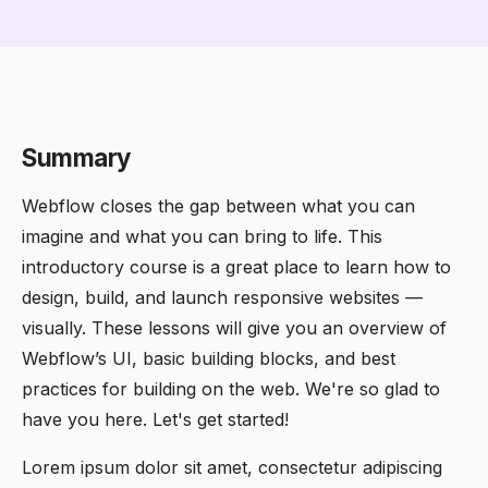
Summary
Webflow closes the gap between what you can
imagine and what you can bring to life. This
introductory course is a great place to learn how to
design, build, and launch responsive websites —
visually. These lessons will give you an overview of
Webflow’s UI, basic building blocks, and best
practices for building on the web. We're so glad to
have you here. Let's get started!
Lorem ipsum dolor sit amet, consectetur adipiscing