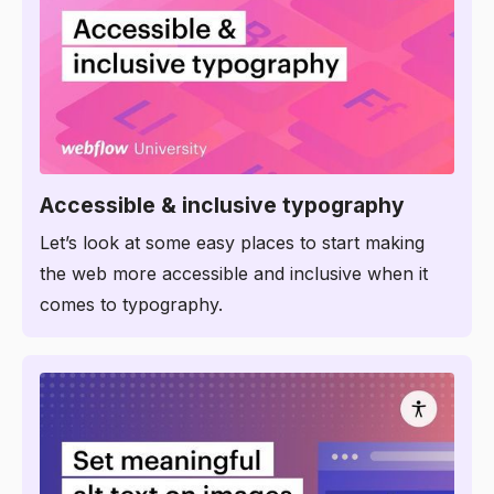
6:07
Accessible & inclusive typography
Let’s look at some easy places to start making
the web more accessible and inclusive when it
comes to typography.