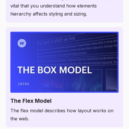
vital that you understand how elements
hierarchy affects styling and sizing.
1:54
The Flex Model
The flex model describes how layout works on
the web.