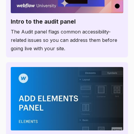
7:28
Intro to the audit panel
The Audit panel flags common accessibility-
related issues so you can address them before
going live with your site.
1:49