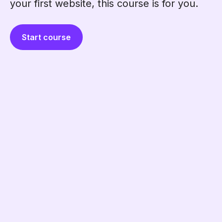
your first website, this course is for you.
Start course