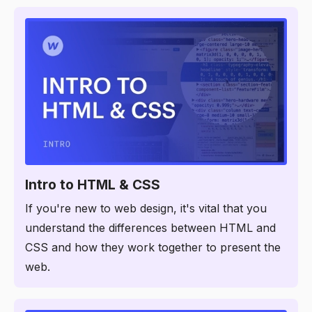
3:38
Intro to HTML & CSS
If you're new to web design, it's vital that you
understand the differences between HTML and
CSS and how they work together to present the
web.