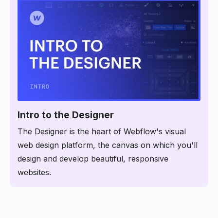
2:48
Intro to the Designer
The Designer is the heart of Webflow's visual
web design platform, the canvas on which you'll
design and develop beautiful, responsive
websites.