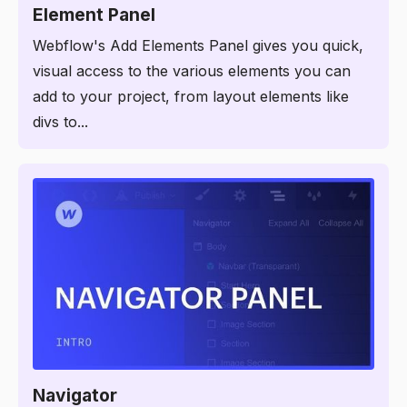
Element Panel
Webflow's Add Elements Panel gives you quick,
visual access to the various elements you can
add to your project, from layout elements like
divs to...
2:45
Navigator