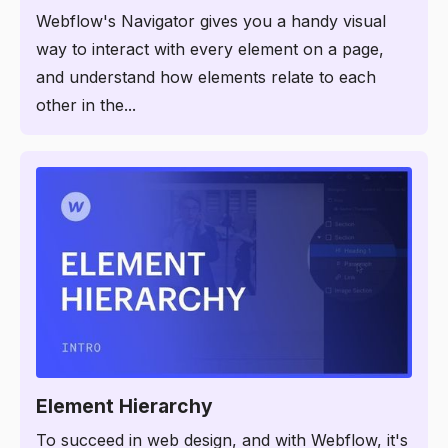
Webflow's Navigator gives you a handy visual
way to interact with every element on a page,
and understand how elements relate to each
other in the...
3:57
Element Hierarchy
To succeed in web design, and with Webflow, it's