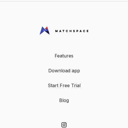
Features
Download app
Start Free Trial
Blog