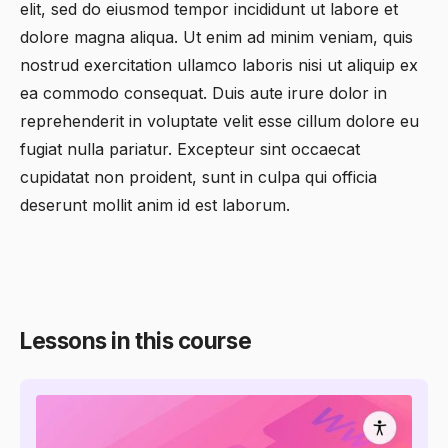
elit, sed do eiusmod tempor incididunt ut labore et
dolore magna aliqua. Ut enim ad minim veniam, quis
nostrud exercitation ullamco laboris nisi ut aliquip ex
ea commodo consequat. Duis aute irure dolor in
reprehenderit in voluptate velit esse cillum dolore eu
fugiat nulla pariatur. Excepteur sint occaecat
cupidatat non proident, sunt in culpa qui officia
deserunt mollit anim id est laborum.
Lessons in this course