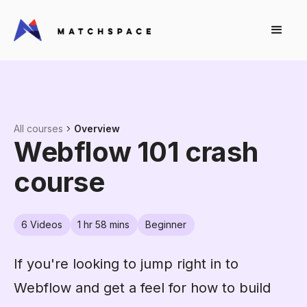
All courses
Overview
Webflow 101 crash
course
6
Videos
1 hr 58 mins
Beginner
If you're looking to jump right in to
Webflow and get a feel for how to build