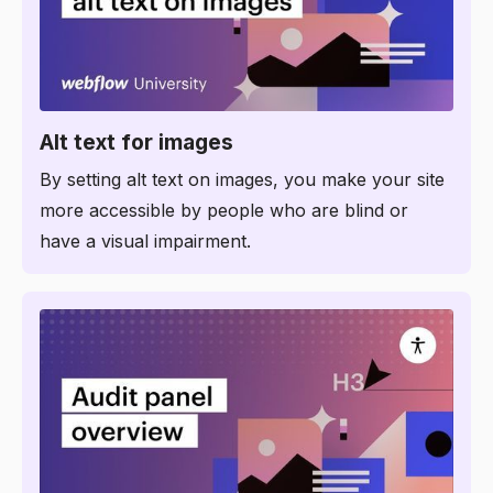
8:37
Alt text for images
By setting alt text on images, you make your site
more accessible by people who are blind or
have a visual impairment.