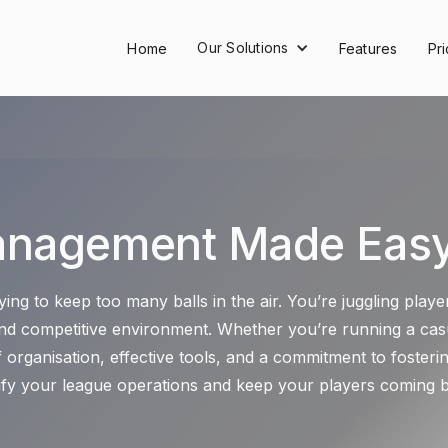
Our Solutions
Home
Features
Pri
anagement Made Easy:
ying to keep too many balls in the air. You’re juggling pla
 and competitive environment. Whether you’re running a casu
organisation, effective tools, and a commitment to foster
lify your league operations and keep your players coming 