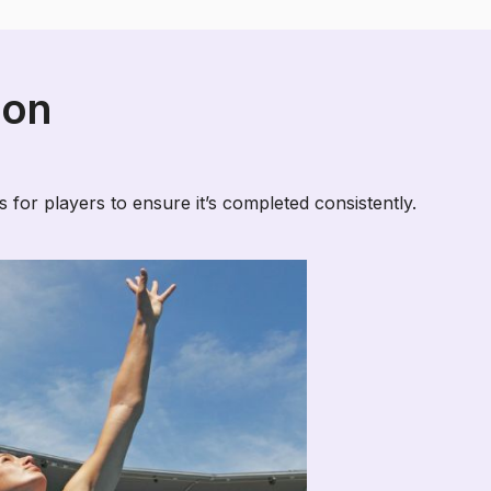
ion
 for players to ensure it’s completed consistently.