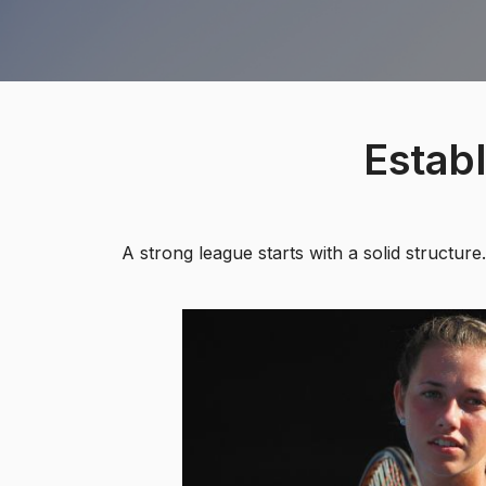
Estab
A strong league starts with a solid structu