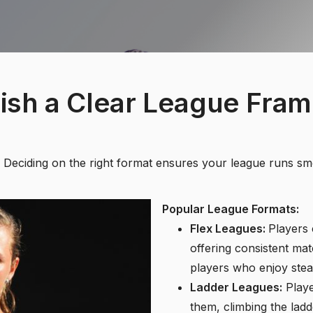
lish a Clear League Fra
re. Deciding on the right format ensures your league runs s
Popular League Formats:
Flex Leagues:
Players 
offering consistent mat
players who enjoy stea
Ladder Leagues:
Playe
them, climbing the ladd