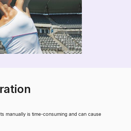
ration
nts manually is time-consuming and can cause