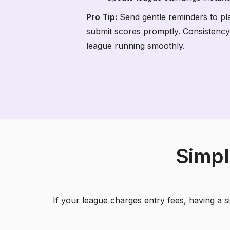
Pro Tip:
Send gentle reminders to pl
submit scores promptly. Consistency
league running smoothly.
Simpl
If your league charges entry fees, having a 