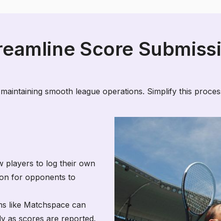
reamline Score Submiss
 maintaining smooth league operations. Simplify this process
w players to log their own
tion for opponents to
ms like Matchspace can
ly as scores are reported.