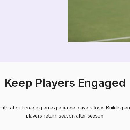
Keep Players Engaged
n—it’s about creating an experience players love. Building
players return season after season.