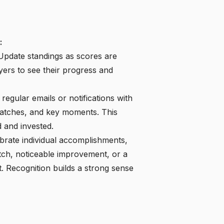
:
pdate standings as scores are
yers to see their progress and
regular emails or notifications with
matches, and key moments. This
 and invested.
brate individual accomplishments,
atch, noticeable improvement, or a
 Recognition builds a strong sense