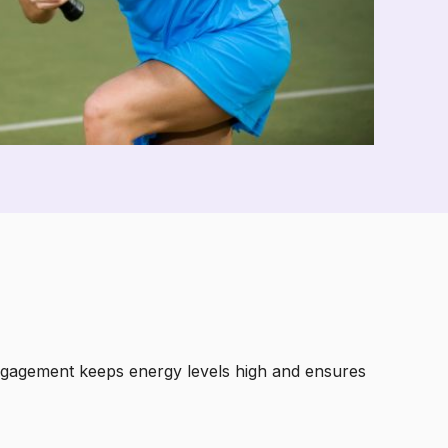
 engagement keeps energy levels high and ensures