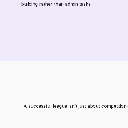
building rather than admin tasks.
A successful league isn’t just about competitio