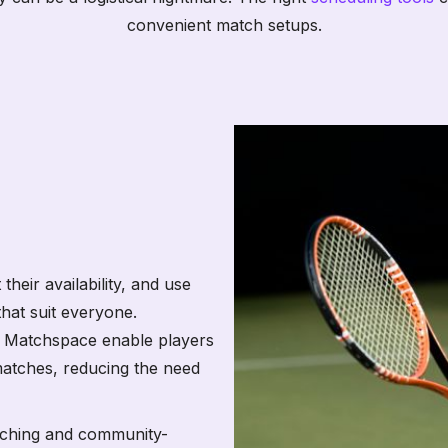
convenient match setups.
their availability, and use
hat suit everyone.
e Matchspace enable players
matches, reducing the need
aching and community-