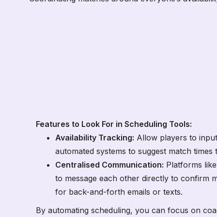
Features to Look For in Scheduling Tools:
Availability Tracking:
Allow players to input 
automated systems to suggest match times t
Centralised Communication:
Platforms lik
to message each other directly to confirm 
for back-and-forth emails or texts.
By automating scheduling, you can focus on co