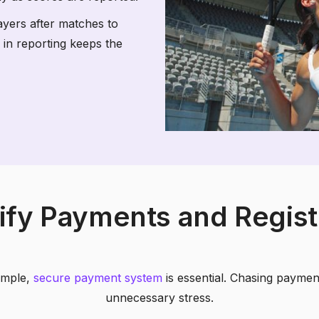
ayers after matches to
 in reporting keeps the
ify Payments and Regist
simple,
secure payment system
is essential. Chasing payme
unnecessary stress.