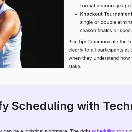
format encourages prog
Knockout Tournament
single or double elimin
season finales or speci
Pro Tip:
Communicate the for
clearly to all participants a
when they understand how t
stake.
fy Scheduling with Tec
 can be a logistical nightmare. The right
scheduling tools
c