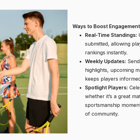
Ways to Boost Engagement
Real-Time Standings:
U
submitted, allowing pla
rankings instantly.
Weekly Updates:
Send 
highlights, upcoming 
keeps players informed
Spotlight Players:
Cele
whether it’s a great m
sportsmanship moment.
of community.