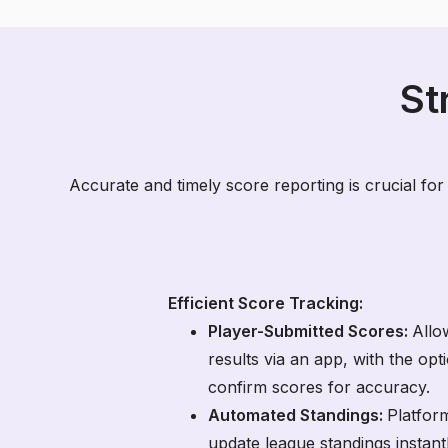
St
Accurate and timely score reporting is crucial for
Efficient Score Tracking:
Player-Submitted Scores:
Allo
results via an app, with the op
confirm scores for accuracy.
Automated Standings:
Platfor
update league standings instant