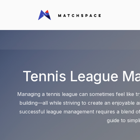
Tennis League M
Managing a tennis league can sometimes feel like tr
building—all while striving to create an enjoyable
successful league management requires a blend of 
guide to simp