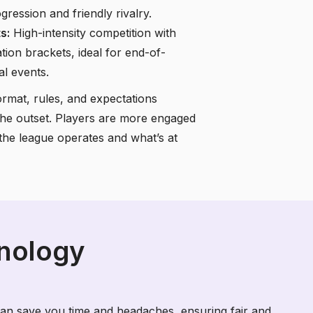
ression and friendly rivalry.
s:
High-intensity competition with
ation brackets, ideal for end-of-
al events.
mat, rules, and expectations
t the outset. Players are more engaged
he league operates and what’s at
hnology
an save you time and headaches, ensuring fair and