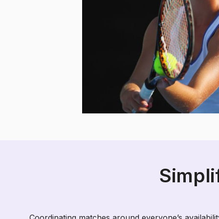
Simpli
Coordinating matches around everyone’s availability