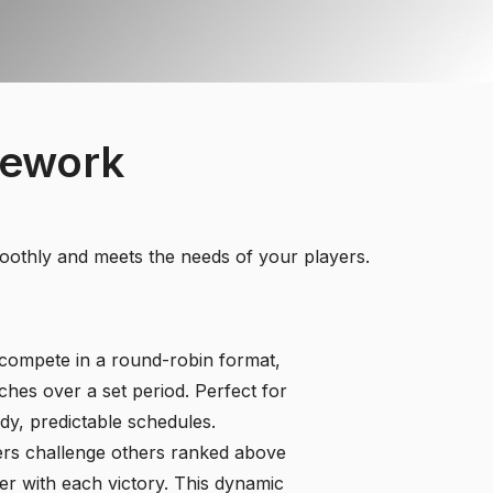
mework
moothly and meets the needs of your players.
compete in a round-robin format,
ches over a set period. Perfect for
dy, predictable schedules.
rs challenge others ranked above
er with each victory. This dynamic