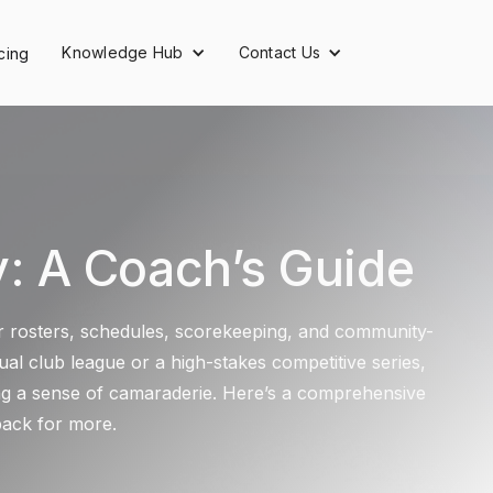
Knowledge Hub
Contact Us
cing
 A Coach’s Guide
yer rosters, schedules, scorekeeping, and community-
al club league or a high-stakes competitive series,
ing a sense of camaraderie. Here’s a comprehensive
back for more.